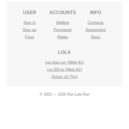
USER
ACCOUNTS
INFO
Sign in
Wallets
Contacts
Sign up
Payments
Agreement
Fees
Rates
Docs
LOLA
run.lola.run (Web #1)
run.l00.la (Web #2)
Onion v3 (Tor)
© 2020 — 2026 Run Lola Run