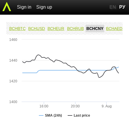
Sign in
Sign up
EN
РУ
BCHBTC
BCHUSD
BCHEUR
BCHRUB
BCHCNY
BCHAED
1460
1440
1420
1400
16:00
20:00
9. Aug
SMA (24h)
Last price